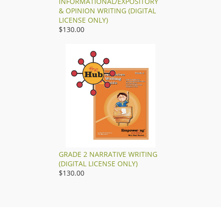
INFORMATIONAL/EXPOSITORY
& OPINION WRITING (DIGITAL
LICENSE ONLY)
$130.00
GRADE 2 NARRATIVE WRITING
(DIGITAL LICENSE ONLY)
$130.00