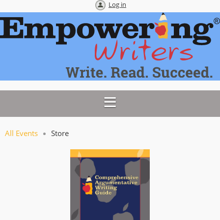
Log in
All Events
Store