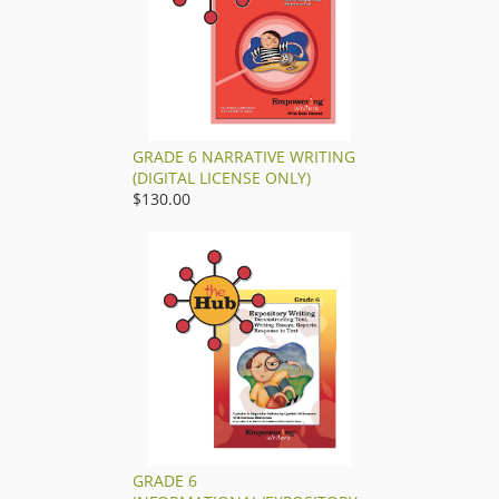
GRADE 6 NARRATIVE WRITING
(DIGITAL LICENSE ONLY)
$130.00
GRADE 6