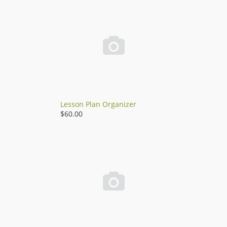

Lesson Plan Organizer
$60.00
