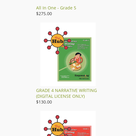
All In One - Grade 5
$275.00
GRADE 4 NARRATIVE WRITING
(DIGITAL LICENSE ONLY)
$130.00