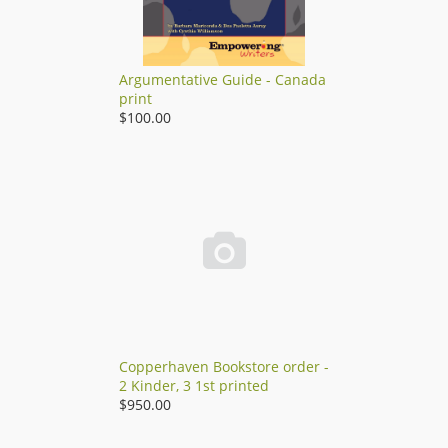
Argumentative Guide - Canada
print
$100.00

Copperhaven Bookstore order -
2 Kinder, 3 1st printed
$950.00