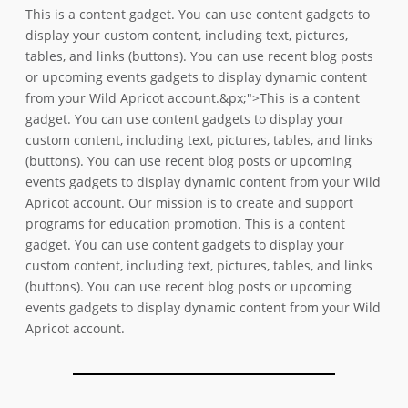
This is a content gadget. You can use content gadgets to
display your custom content, including text, pictures,
tables, and links (buttons). You can use recent blog posts
or upcoming events gadgets to display dynamic content
from your Wild Apricot account.&px;">This is a content
gadget. You can use content gadgets to display your
custom content, including text, pictures, tables, and links
(buttons). You can use recent blog posts or upcoming
events gadgets to display dynamic content from your Wild
Apricot account. Our mission is to create and support
programs for education promotion. This is a content
gadget. You can use content gadgets to display your
custom content, including text, pictures, tables, and links
(buttons). You can use recent blog posts or upcoming
events gadgets to display dynamic content from your Wild
Apricot account.