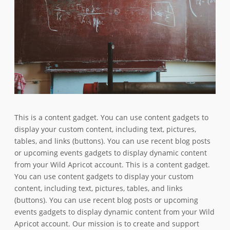
This is a content gadget. You can use content gadgets to
display your custom content, including text, pictures,
tables, and links (buttons). You can use recent blog posts
or upcoming events gadgets to display dynamic content
from your Wild Apricot account. This is a content gadget.
You can use content gadgets to display your custom
content, including text, pictures, tables, and links
(buttons). You can use recent blog posts or upcoming
events gadgets to display dynamic content from your Wild
Apricot account. Our mission is to create and support