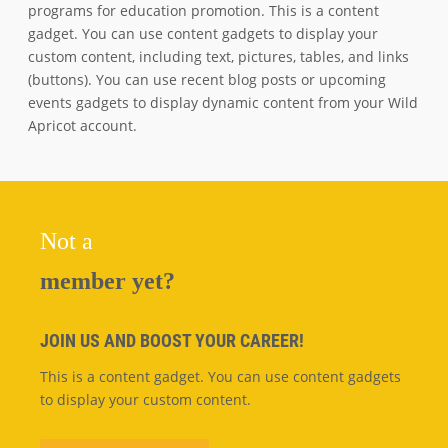
programs for education promotion. This is a content
gadget. You can use content gadgets to display your
custom content, including text, pictures, tables, and links
(buttons). You can use recent blog posts or upcoming
events gadgets to display dynamic content from your Wild
Apricot account.
Not a
member yet?
JOIN US AND BOOST YOUR CAREER!
This is a content gadget. You can use content gadgets
to display your custom content.