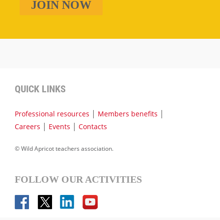
JOIN NOW
QUICK LINKS
|
|
Professional resources
Members benefits
|
|
Careers
Events
Contacts
©
Wild Apricot teachers association.
FOLLOW OUR ACTIVITIES