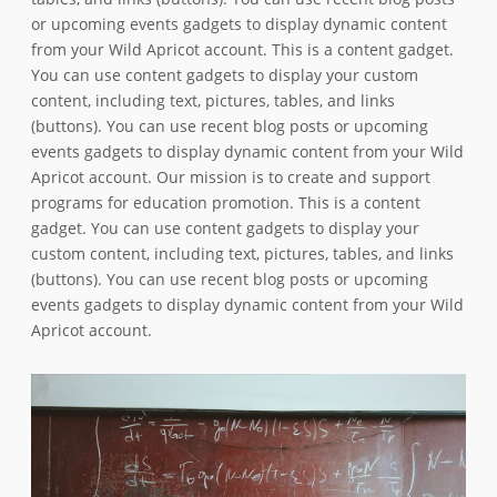
or upcoming events gadgets to display dynamic content
from your Wild Apricot account. This is a content gadget.
You can use content gadgets to display your custom
content, including text, pictures, tables, and links
(buttons). You can use recent blog posts or upcoming
events gadgets to display dynamic content from your Wild
Apricot account. Our mission is to create and support
programs for education promotion. This is a content
gadget. You can use content gadgets to display your
custom content, including text, pictures, tables, and links
(buttons). You can use recent blog posts or upcoming
events gadgets to display dynamic content from your Wild
Apricot account.