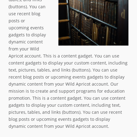
(buttons). You can
use recent blog
posts or
upcoming events
gadgets to display
dynamic content
from your Wild
Apricot account. This is a content gadget. You can use
content gadgets to display your custom content, including
text, pictures, tables, and links (buttons). You can use
recent blog posts or upcoming events gadgets to display
dynamic content from your Wild Apricot account. Our
mission is to create and support programs for education
promotion. This is a content gadget. You can use content
gadgets to display your custom content, including text,
pictures, tables, and links (buttons).
You can use recent
blog posts or upcoming events gadgets to display
dynamic content from your Wild Apricot account.