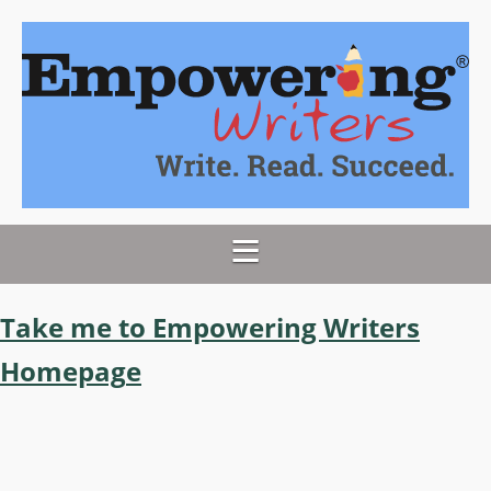
Take me to Empowering Writers
Homepag
e