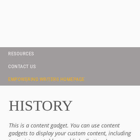
RESOURCES
CONTACT US
EMPOWERING WRITERS HOMEPAGE
HISTORY
This is a content gadget. You can use content
gadgets to display your custom content, including