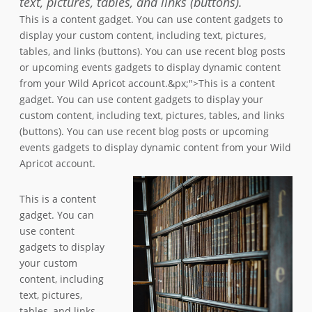
text, pictures, tables, and links (buttons).
This is a content gadget. You can use content gadgets to
display your custom content, including text, pictures,
tables, and links (buttons). You can use recent blog posts
or upcoming events gadgets to display dynamic content
from your Wild Apricot account.&px;">This is a content
gadget. You can use content gadgets to display your
custom content, including text, pictures, tables, and links
(buttons). You can use recent blog posts or upcoming
events gadgets to display dynamic content from your Wild
Apricot account.
This is a content
gadget. You can
use content
gadgets to display
your custom
content, including
text, pictures,
tables, and links