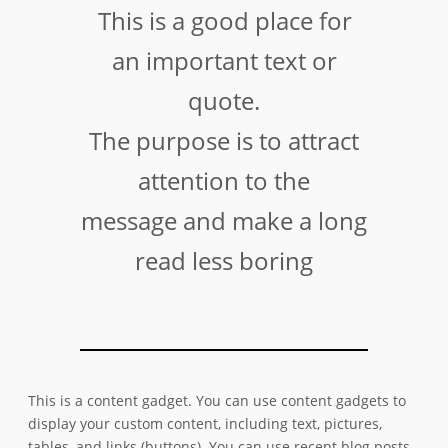
This is a good place for
an important text or
quote.
The purpose is to attract
attention to the
message and make a long
read less boring
This is a content gadget. You can use content gadgets to
display your custom content, including text, pictures,
tables, and links (buttons). You can use recent blog posts