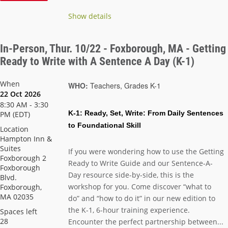
Show details
In-Person, Thur. 10/22 - Foxborough, MA - Getting
Ready to Write with A Sentence A Day (K-1)
When
WHO:
Teachers, Grades K-1
22 Oct 2026
8:30 AM - 3:30
K-1:
Ready, Set, Write: From Daily Sentences
PM (EDT)
to Foundational Skill
Location
Hampton Inn &
Suites
If you were wondering how to use the Getting
Foxborough 2
Ready to Write Guide and our Sentence-A-
Foxborough
Day resource side-by-side, this is the
Blvd.
workshop for you. Come discover “what to
Foxborough,
MA 02035
do” and “how to do it” in our new edition to
the K-1, 6-hour training experience.
Spaces left
28
Encounter the perfect partnership between...