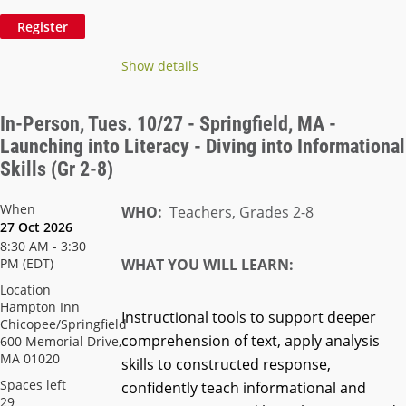
Show details
In-Person, Tues. 10/27 - Springfield, MA -
Launching into Literacy - Diving into Informational
Skills (Gr 2-8)
When
WHO:
Teachers, Grades 2-8
27 Oct 2026
8:30 AM - 3:30
PM (EDT)
WHAT YOU WILL LEARN:
Location
Hampton Inn
Instructional tools to support deeper
Chicopee/Springfield
comprehension of text, apply analysis
600 Memorial Drive,
MA 01020
skills to constructed response,
Spaces left
confidently teach informational and
29