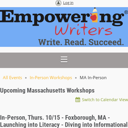
Log in
All Events
In-Person Workshops
MA In-Person
Upcoming Massachusetts Workshops
Switch to Calendar View
In-Person, Thurs. 10/15 - Foxborough, MA -
Launching into Literacy - Diving into Informational