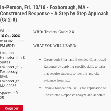
In-Person, Fri. 10/16 - Foxborough, MA -
Constructed Response - A Step by Step Approach
(Gr 2-8)
When
WHO:
Teachers, Grades 2-8
16 Oct 2026
8:30 AM - 3:30
PM (EDT)
WHAT YOU WILL LEARN:
Location
Hampton Inn &
Create both Short and Extended Constructed
Suites
Foxborough 2
Response by applying specific skills to tasks
Foxborough
that require students to identify and cite
Blvd.
Foxborough,
evidence from text
MA 02035
Review foundational skills for application to
Spaces left
Constructed Response: analyze and annotate...
25