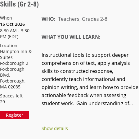
Skills (Gr 2-8)
When
WHO:
Teachers, Grades 2-8
15 Oct 2026
8:30 AM - 3:30
PM (EDT)
WHAT YOU WILL LEARN:
Location
Hampton Inn &
Instructional tools to support deeper
Suites
comprehension of text, apply analysis
Foxborough 2
Foxborough
skills to constructed response,
Blvd.
confidently teach informational and
Foxborough,
MA 02035
opinion writing, and learn how to provide
actionable feedback when assessing
Spaces left
29
student work. Gain understanding of...
Show details