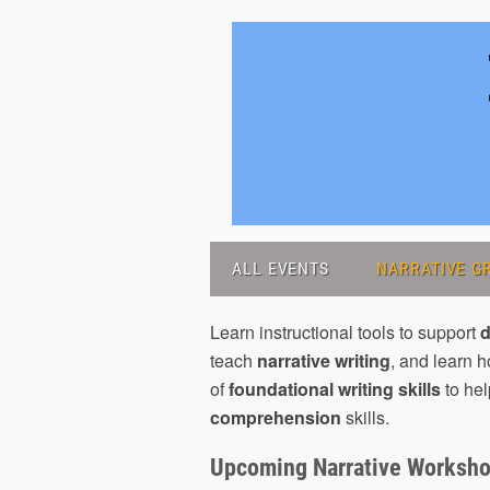
ALL EVENTS
NARRATIVE GR
Learn instructional tools to support
d
teach
narrative writing
, and learn 
of
foundational writing skills
to hel
comprehension
skills.
Upcoming Narrative Worksh