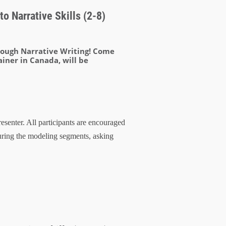
o Narrative Skills (2-8)
hrough Narrative Writing! Come
ainer in Canada, will be
esenter. All participants are encouraged
uring the modeling segments, asking