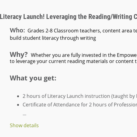
 Literacy Launch! Leveraging the Reading/Writing 
Who:
Grades 2-8 Classroom teachers, content area t
build student literacy through writing
Why?
Whether you are fully invested in the Empowe
to leverage your current reading materials or content tex
What you get:
2 hours of Literacy Launch instruction
(taught by
Certificate of Attendance
for 2 hours of Professi
...
Show details