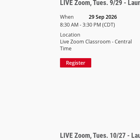
LIVE Zoom, Tues. 9/29 - Launc
When
29 Sep 2026
8:30 AM - 3:30 PM (CDT)
Location
Live Zoom Classroom - Central
Time
LIVE Zoom, Tues. 10/27 - Laun