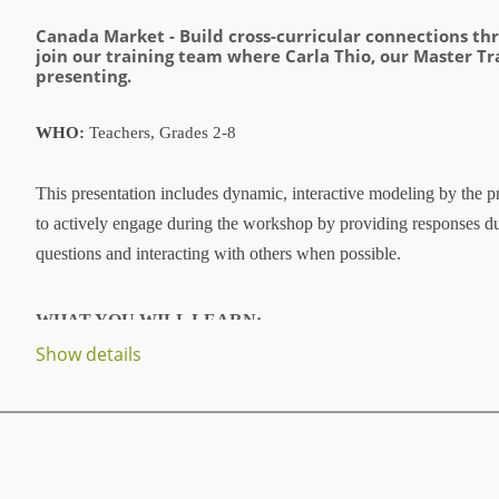
Canada Market -
Build cross-curricular connections t
join our training team where Carla Thio, our Master Tr
presenting.
WHO:
Teachers, Grades 2-8
This presentation includes dynamic, interactive modeling by the pr
to actively engage during the workshop by providing responses d
questions and interacting with others when possible.
WHAT YOU WILL LEARN:
Show details
...