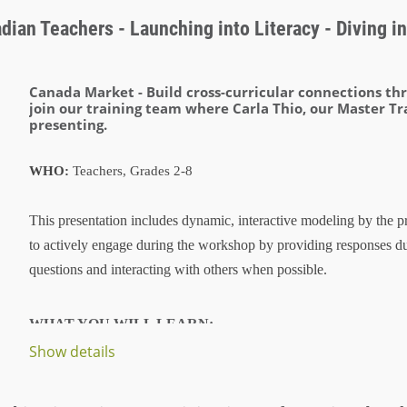
ian Teachers - Launching into Literacy - Diving int
Canada Market -
Build cross-curricular connections t
join our training team where Carla Thio, our Master Tr
presenting.
WHO:
Teachers, Grades 2-8
This presentation includes dynamic, interactive modeling by the pr
to actively engage during the workshop by providing responses d
questions and interacting with others when possible.
WHAT YOU WILL LEARN:
Show details
...