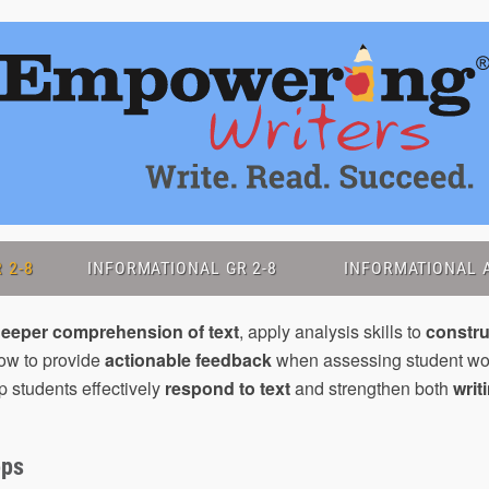
 2-8
INFORMATIONAL GR 2-8
INFORMATIONAL A
eeper comprehension of text
, apply analysis skills to
constr
how to provide
actionable feedback
when assessing student wo
p students effectively
respond to text
and strengthen both
writ
ops