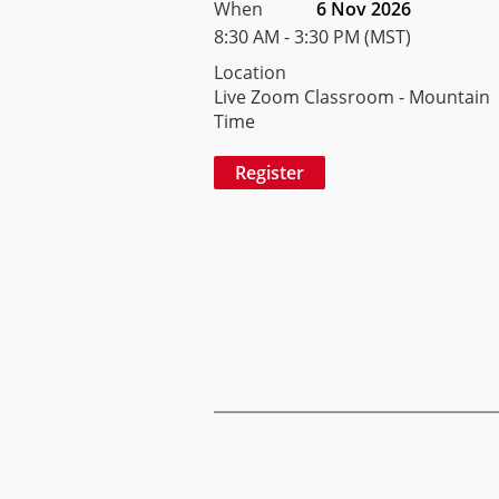
When
6 Nov 2026
8:30 AM - 3:30 PM (MST)
Location
Live Zoom Classroom - Mountain
Time