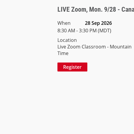
LIVE Zoom, Mon. 9/28 - Canad
When
28 Sep 2026
8:30 AM - 3:30 PM (MDT)
Location
Live Zoom Classroom - Mountain
Time