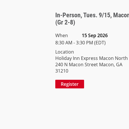
In-Person, Tues. 9/15, Macon 
(Gr 2-8)
When
15 Sep 2026
8:30 AM - 3:30 PM (EDT)
Location
Holiday Inn Express Macon North
240 N Macon Street Macon, GA
31210