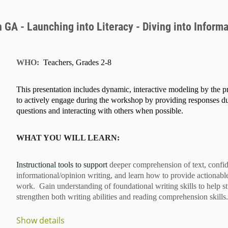
GA - Launching into Literacy - Diving into Informa
WHO:
Teachers, Grades 2-8
This presentation includes dynamic, interactive modeling by the pr
to actively engage during the workshop by providing responses d
questions and interacting with others when possible.
WHAT YOU WILL LEARN:
Instructional tools to support
deeper comprehension of text
, confi
informational/opinion writing
, and learn how to provide
actionabl
work. Gain understanding of
foundational writing skills
to help s
strengthen both
writing abilities
and
reading comprehension
skills.
Show details
...