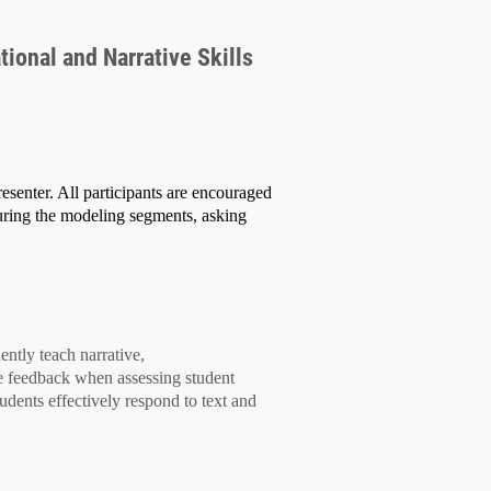
tional and Narrative Skills
esenter. All participants are encouraged
uring the modeling segments, asking
dently teach
narrative,
e feedback
when assessing student
tudents effectively
respond to text
and