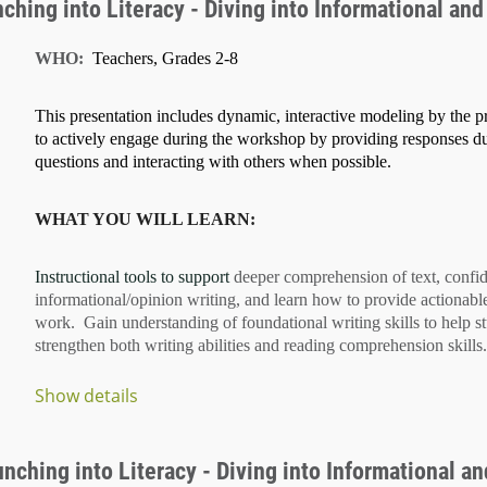
hing into Literacy - Diving into Informational and 
WHO:
Teachers, Grades 2-8
This presentation includes dynamic, interactive modeling by the pr
to actively engage during the workshop by providing responses d
questions and interacting with others when possible.
WHAT YOU WILL LEARN:
Instructional tools to support
deeper comprehension of text
, confi
informational/opinion writing
, and learn how to provide
actionabl
work. Gain understanding of
foundational writing skills
to help s
strengthen both
writing abilities
and
reading comprehension
skills.
Show details
...
ching into Literacy - Diving into Informational and