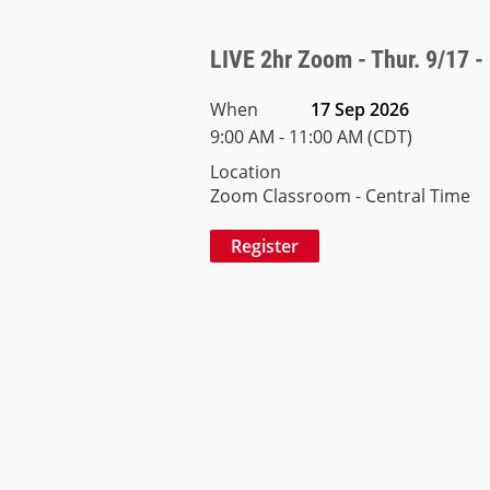
LIVE 2hr Zoom - Thur. 9/17 -
When
17 Sep 2026
9:00 AM - 11:00 AM (CDT)
Location
Zoom Classroom - Central Time