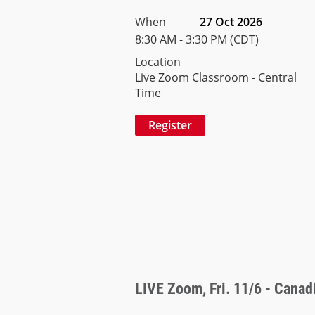
When
27 Oct 2026
8:30 AM - 3:30 PM (CDT)
Location
Live Zoom Classroom - Central
Time
LIVE Zoom, Fri. 11/6 - Canadi