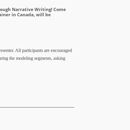
hrough Narrative Writing! Come
ainer in Canada, will be
esenter. All participants are encouraged
uring the modeling segments, asking