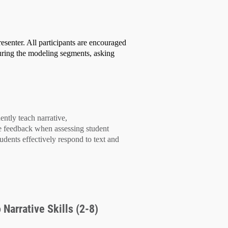
esenter. All participants are encouraged
uring the modeling segments, asking
dently teach
narrative,
e feedback
when assessing student
tudents effectively
respond to text
and
 Narrative Skills (2-8)