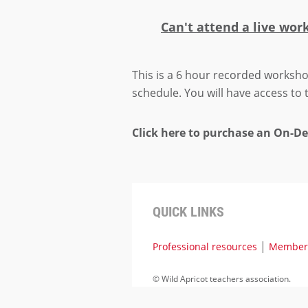
Can't attend a live wor
This is a 6 hour recorded worksho
schedule. You will have access to
Click here to purchase an On-
QUICK LINKS
|
Professional resources
Members
©
Wild Apricot teachers association.