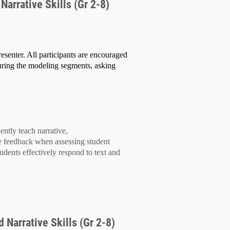
Narrative Skills (Gr 2-8)
esenter. All participants are encouraged
uring the modeling segments, asking
dently teach
narrative,
e feedback
when assessing student
tudents effectively
respond to text
and
 Narrative Skills (Gr 2-8)