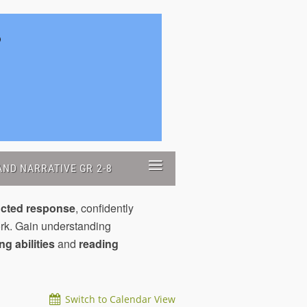
≡
ND NARRATIVE GR 2-8
ucted response
, confidently
rk. Gain understanding
ing abilities
and
reading
Switch to Calendar View