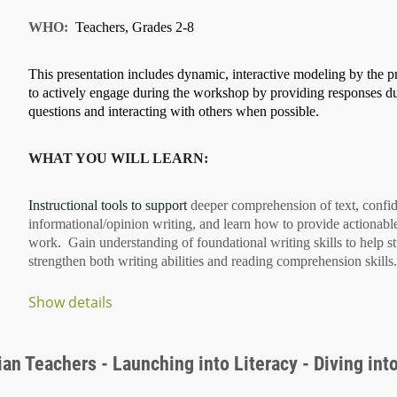
WHO:
Teachers, Grades 2-8
This presentation includes dynamic, interactive modeling by the pr
to actively engage during the workshop by providing responses d
questions and interacting with others when possible.
WHAT YOU WILL LEARN:
Instructional tools to support
deeper comprehension of text
, confi
informational/opinion writing
, and learn how to provide
actionabl
work. Gain understanding of
foundational writing skills
to help s
strengthen both
writing abilities
and
reading comprehension
skills.
Show details
...
an Teachers - Launching into Literacy - Diving into