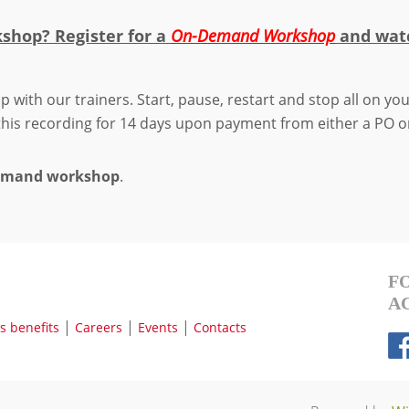
kshop? Register for a
On-Demand Workshop
and w
at
p with our trainers. Start, pause, restart and stop all on y
 this recording for 14 days upon payment from either a PO o
Demand workshop
.
F
A
|
|
|
 benefits
Careers
Events
Contacts