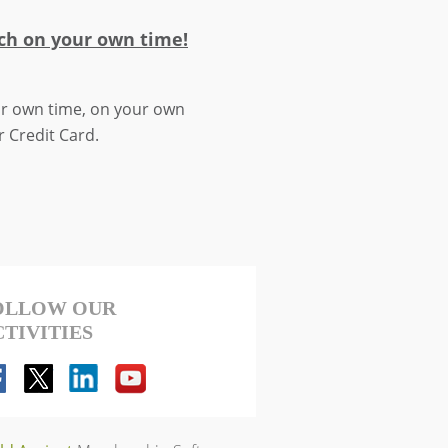
ch on your own time!
our own time, on your own
r Credit Card.
OLLOW OUR
CTIVITIES