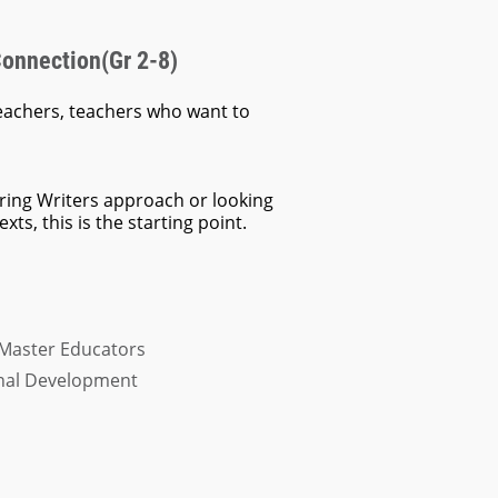
Connection(Gr 2-8)
eachers, teachers who want to
ring Writers approach or looking
ts, this is the starting point.
 Master Educators
onal Development